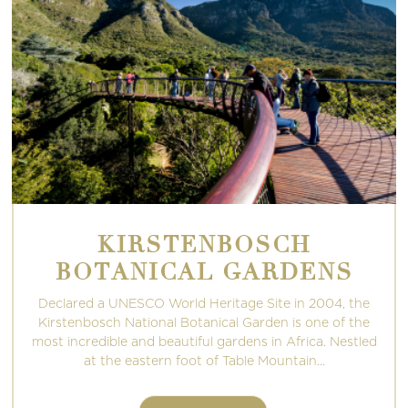
KIRSTENBOSCH
BOTANICAL GARDENS
Declared a UNESCO World Heritage Site in 2004, the
Kirstenbosch National Botanical Garden is one of the
most incredible and beautiful gardens in Africa. Nestled
at the eastern foot of Table Mountain...