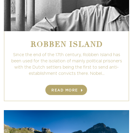
ROBBEN ISLAND
Since the end of the 17th century, Robben Island has
been used for the isolation of mainly political prisoners
with the Dutch settlers being the first to send anti-
establishment convicts there. Nobel...
READ MORE