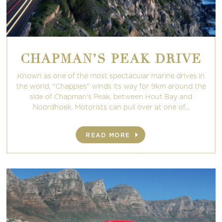
CHAPMAN’S PEAK DRIVE
Known as one of the most spectacular marine drives in
the world, "Chappies" winds its way for 9km around the
side of Chapman's Peak, between Hout Bay and
Noordhoek. Motorists can pull over at one of...
READ MORE