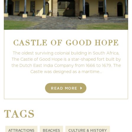
CASTLE OF GOOD HOPE
The oldest surviving colonial building in South Africa,
The Castle of Good Hope is a star-shaped fort built by
the Dutch East India Company from 1666 to 1679. The
Castle was designed as a maritime...
READ MORE
TAGS
ATTRACTIONS
BEACHES
CULTURE & HISTORY