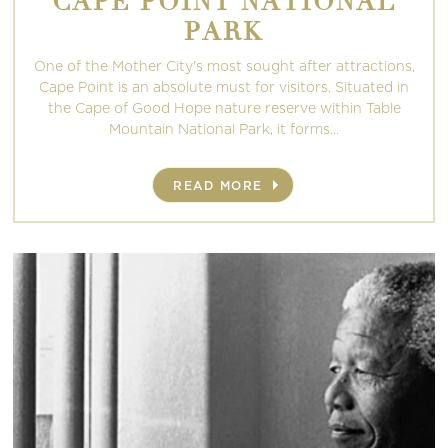
CAPE POINT NATIONAL
PARK
One of the Mother City's most sought after attractions,
Cape Point is an absolute must for visitors. Situated in
the Cape of Good Hope nature reserve within Table
Mountain National Park, it forms...
READ MORE