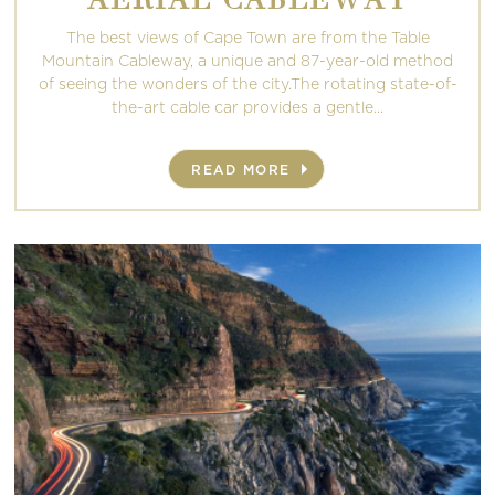
The best views of Cape Town are from the Table
Mountain Cableway, a unique and 87-year-old method
of seeing the wonders of the city.The rotating state-of-
the-art cable car provides a gentle...
READ MORE