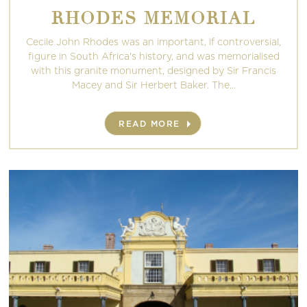
RHODES MEMORIAL
Cecile John Rhodes was an important, if controversial,
figure in South Africa's history, and was memorialised
with this granite monument, designed by Sir Francis
Macey and Sir Herbert Baker. The...
READ MORE