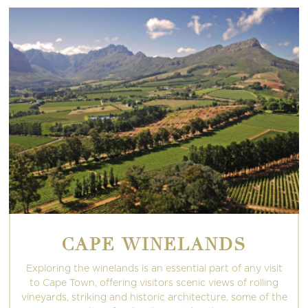
CAPE WINELANDS
Exploring the winelands is an essential part of any visit
to Cape Town, offering visitors scenic views of rolling
vineyards, striking and historic architecture, some of the