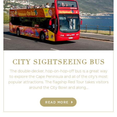
CITY SIGHTSEEING BUS
The double-decker, hop-on-hop-off bus is a great way
to explore the Cape Peninsula and all of the city's most
popular attractions. The flagship Red Tour takes visitors
around the City Bowl and along...
READ MORE