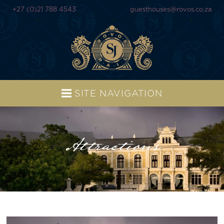
+27 (0)21 788 4543
guesthouses@rovos.co.za
SITE NAVIGATION
Attractions