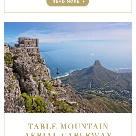
READ MORE
TABLE MOUNTAIN
AERIAL CABLEWAY