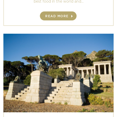
best food in the world and...
READ MORE