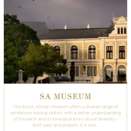
SA MUSEUM
The South African Museum offers a diverse range of
exhibitions leaving visitors with a better understanding
of the earth and its biological and cultural diversity –
both past and present. It is one...