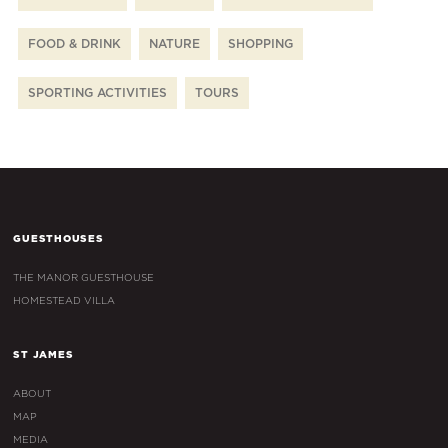
FOOD & DRINK
NATURE
SHOPPING
SPORTING ACTIVITIES
TOURS
GUESTHOUSES
THE MANOR GUESTHOUSE
HOMESTEAD VILLA
ST JAMES
ABOUT
MAP
MEDIA