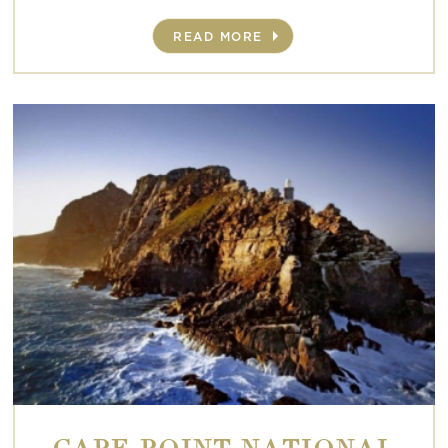
READ MORE