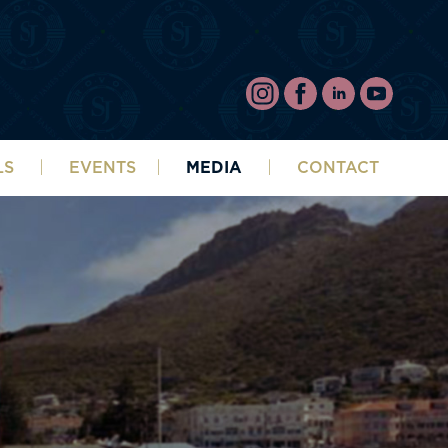
LS
EVENTS
MEDIA
CONTACT