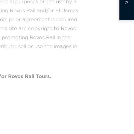
ercial purposes or the use by a
oting Rovos Rail and/or St James
de, prior agreement is required
his site are copyright to Rovos
r promoting Rovos Rail in the
tribute, sell or use the images in
for Rovos Rail Tours.