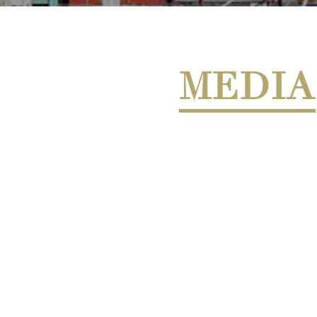
MEDIA