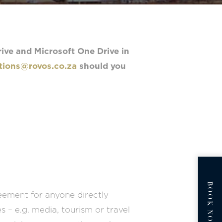
ive and Microsoft One Drive in
ions@rovos.co.za
should you
BOOK NOW
eement for anyone directly
– e.g. media, tourism or travel