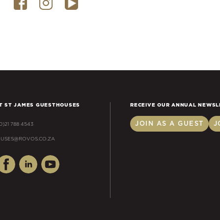
T ST JAMES GUESTHOUSES
RECEIVE OUR ANNUAL NEWSL
JOIN AS A GUEST
J
(0)21 788 4543
USES@ROVOS.CO.ZA