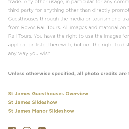
trade. Any other usage, in particular for any comm
third party for anything other than directly prom
Guesthouses through the media or tourism and tra
from Rovos Rail Tours. All images and material on t
Rail Tours. You have the right to use the images fo
application listed herewith, but not the right to dis
any way you wish.
Unless otherwise specified, all photo credits are 
St James Guesthouses Overview
St James Slideshow
St James Manor Slideshow