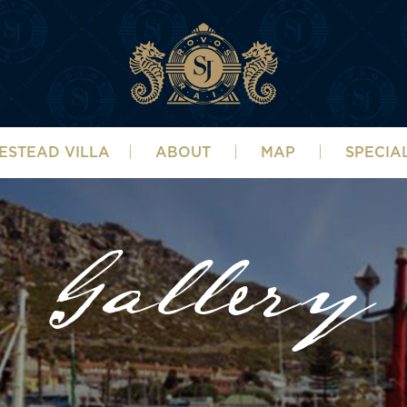
ESTEAD VILLA
ABOUT
MAP
SPECIA
Gallery