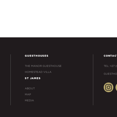
GUESTHOUSES
CONTAC
THE MANOR GUESTHOUSE
TEL: +27 
HOMESTEAD VILLA
GUESTHO
ST JAMES
ABOUT
MAP
MEDIA