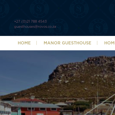
+27 (0)21 788 4543
guesthouses@rovos.co.za
HOME
MANOR GUESTHOUSE
HOM