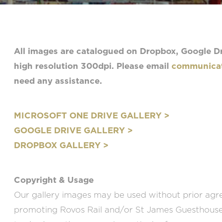
All images are catalogued on Dropbox, Google Dr
high resolution 300dpi. Please email
communicat
need any assistance.
MICROSOFT ONE DRIVE GALLERY >
GOOGLE DRIVE GALLERY >
DROPBOX GALLERY >
Copyright & Usage
Our gallery images may be used without prior agr
promoting Rovos Rail and/or St James Guesthouses 