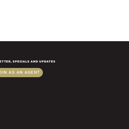
ETTER, SPECIALS AND UPDATES
OIN AS AN AGENT