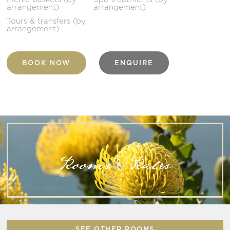
arrangement)
arrangement)
Tours & transfers (by
arrangement)
BOOK NOW
ENQUIRE
Rooms & Rates
SEE OTHER ROOMS