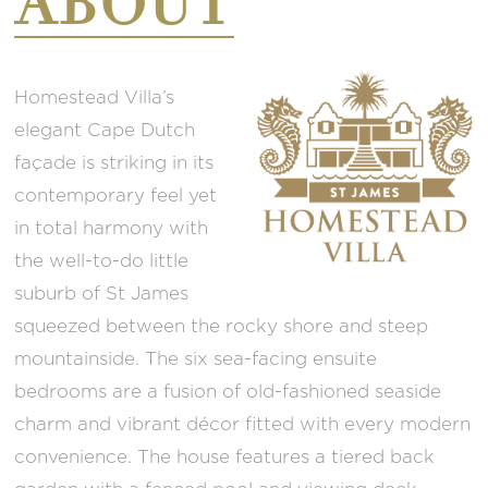
ABOUT
Homestead Villa’s
elegant Cape Dutch
façade is striking in its
contemporary feel yet
in total harmony with
the well-to-do little
suburb of St James
squeezed between the rocky shore and steep
mountainside. The six sea-facing ensuite
bedrooms are a fusion of old-fashioned seaside
charm and vibrant décor fitted with every modern
convenience. The house features a tiered back