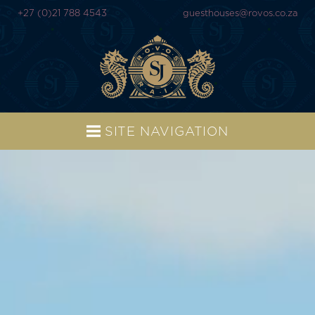
+27 (0)21 788 4543
guesthouses@rovos.co.za
SITE NAVIGATION