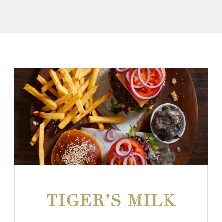
TIGER’S MILK