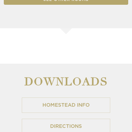
DOWNLOADS
HOMESTEAD INFO
DIRECTIONS