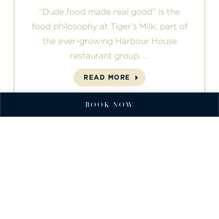
“Dude food made real good” is the
food philosophy at Tiger’s Milk, part of
the ever-growing Harbour House
restaurant group. …
READ MORE
BOOK NOW