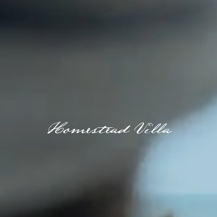
Homestead Villa