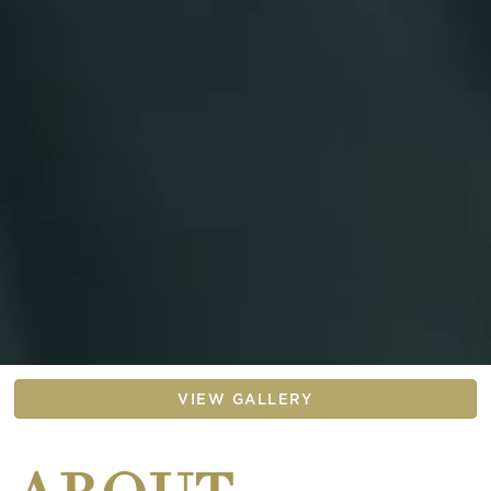
VIEW GALLERY