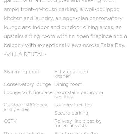
garden with a fenced pool and viewing deck,
ample front-of-house parking, a well-equipped
kitchen and laundry, an open-plan conservatory
lounge and indoor and outdoor dining areas, an
upstairs sitting room with an open fireplace and a
balcony with exceptional views across False Bay.
~VILLA RENTAL~
Swimming pool
Fully-equipped
kitchen
Conservatory lounge
Dining room
Lounge with fireplace
Downstairs bathroom
facilities
Outdoor BBQ deck
Laundry facilities
and garden
Secure parking
CCTV
Railway line close by
for enthusiasts
Picnic baskets (by
Spa treatments (by