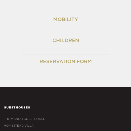
MOBILITY
CHILDREN
RESERVATION FORM
GUESTHOUSES
THE MANOR GUESTHOUSE
HOMESTEAD VILLA