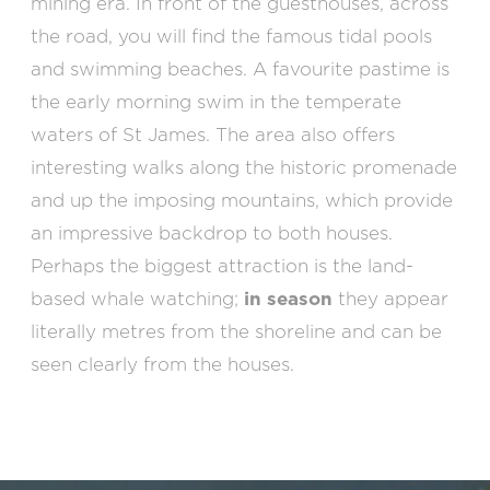
mining era. In front of the guesthouses, across
the road, you will find the famous tidal pools
and swimming beaches. A favourite pastime is
the early morning swim in the temperate
waters of St James. The area also offers
interesting walks along the historic promenade
and up the imposing mountains, which provide
an impressive backdrop to both houses.
Perhaps the biggest attraction is the land-
based whale watching;
in season
they appear
literally metres from the shoreline and can be
seen clearly from the houses.