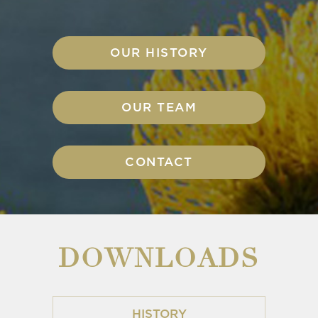
OUR HISTORY
OUR TEAM
CONTACT
DOWNLOADS
HISTORY