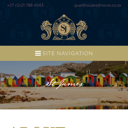
+27 (0)21 788 4543
guesthouses@rovos.co.za
SITE NAVIGATION
St James