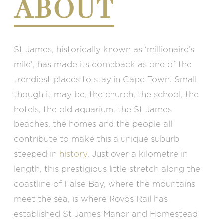
ABOUT
St James, historically known as ‘millionaire’s
mile’, has made its comeback as one of the
trendiest places to stay in Cape Town. Small
though it may be, the church, the school, the
hotels, the old aquarium, the St James
beaches, the homes and the people all
contribute to make this a unique suburb
steeped in
history
. Just over a kilometre in
length, this prestigious little stretch along the
coastline of False Bay, where the mountains
meet the sea, is where Rovos Rail has
established St James Manor and Homestead