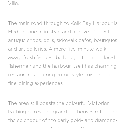
Villa.
The main road through to Kalk Bay Harbour is
Mediterranean in style and a trove of novel
antique shops, delis, sidewalk cafés, boutiques
and art galleries. A mere five-minute walk
away, fresh fish can be bought from the local
fishermen and the harbour itself has charming
restaurants offering home-style cuisine and
fine-dining experiences.
The area still boasts the colourful Victorian
bathing boxes and grand old houses reflecting
the splendour of the early gold- and diamond-