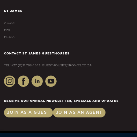
ST JAMES
ABOUT
MAP
MEDIA
CONTACT ST JAMES GUESTHOUSES
TEL: +27 (0)21 788 4543
GUESTHOUSES@ROVOS.CO.ZA
RECEIVE OUR ANNUAL NEWSLETTER, SPECIALS AND UPDATES
JOIN AS A GUEST
JOIN AS AN AGENT