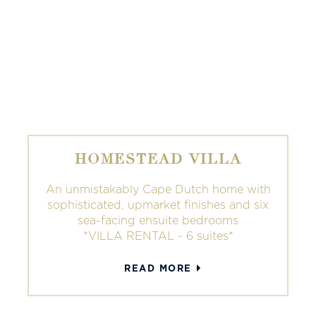
HOMESTEAD VILLA
An unmistakably Cape Dutch home with
sophisticated, upmarket finishes and six
sea-facing ensuite bedrooms
*VILLA RENTAL ~ 6 suites*
READ MORE