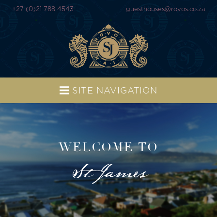
+27 (0)21 788 4543
guesthouses@rovos.co.za
SITE NAVIGATION
WELCOME TO
St James