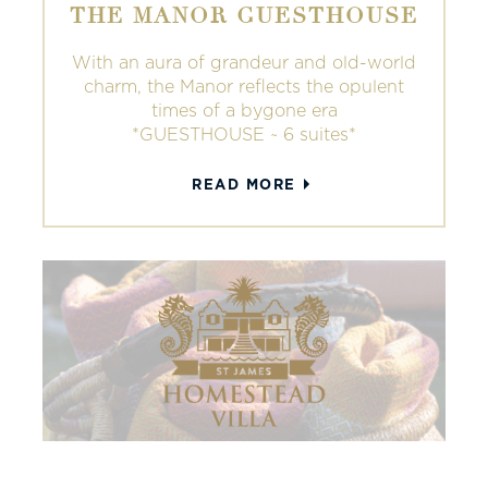
THE MANOR GUESTHOUSE
With an aura of grandeur and old-world
charm, the Manor reflects the opulent
times of a bygone era
*GUESTHOUSE ~ 6 suites*
READ MORE