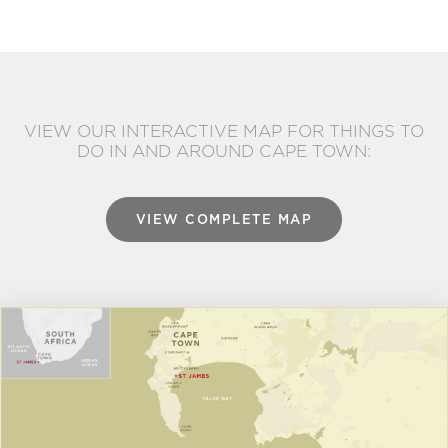
VIEW OUR INTERACTIVE MAP FOR THINGS TO
DO IN AND AROUND CAPE TOWN:
VIEW COMPLETE MAP