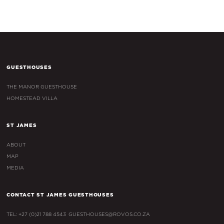
GUESTHOUSES
THE MANOR GUESTHOUSE
HOMESTEAD VILLA
ST JAMES
ABOUT
MAP
MEDIA
CONTACT ST JAMES GUESTHOUSES
TEL: +27 (0)21 788 4543
GUESTHOUSES@ROVOS.CO.ZA