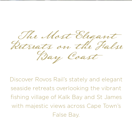
The Most Elegant
Retreats on the False
Bay Coast
Discover Rovos Rail’s stately and elegant
seaside retreats overlooking the vibrant
fishing village of Kalk Bay and St James
with majestic views across Cape Town’s
False Bay.