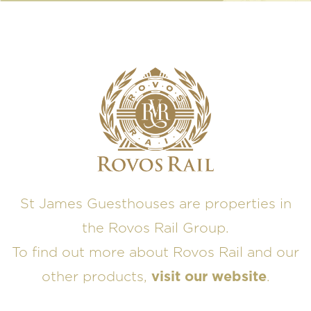
St James Guesthouses are properties in
the Rovos Rail Group.
To find out more about Rovos Rail and our
other products,
visit our website
.