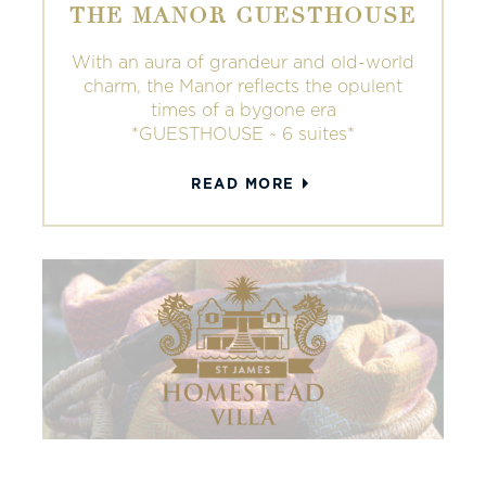
THE MANOR GUESTHOUSE
With an aura of grandeur and old-world
charm, the Manor reflects the opulent
times of a bygone era
*GUESTHOUSE ~ 6 suites*
READ MORE