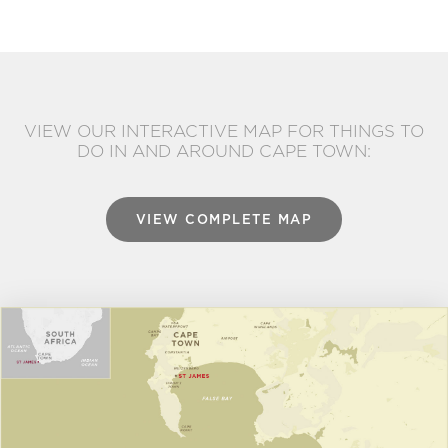
VIEW OUR INTERACTIVE MAP FOR THINGS TO
DO IN AND AROUND CAPE TOWN:
VIEW COMPLETE MAP