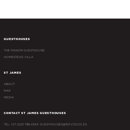
GUESTHOUSES
THE MANOR GUESTHOUSE
HOMESTEAD VILLA
ST JAMES
ABOUT
MAP
MEDIA
CONTACT ST JAMES GUESTHOUSES
TEL: +27 (0)21 788 4543
GUESTHOUSES@ROVOS.CO.ZA