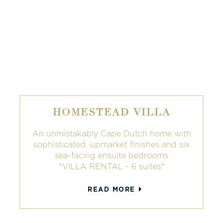
HOMESTEAD VILLA
An unmistakably Cape Dutch home with
sophisticated, upmarket finishes and six
sea-facing ensuite bedrooms
*VILLA RENTAL ~ 6 suites*
READ MORE