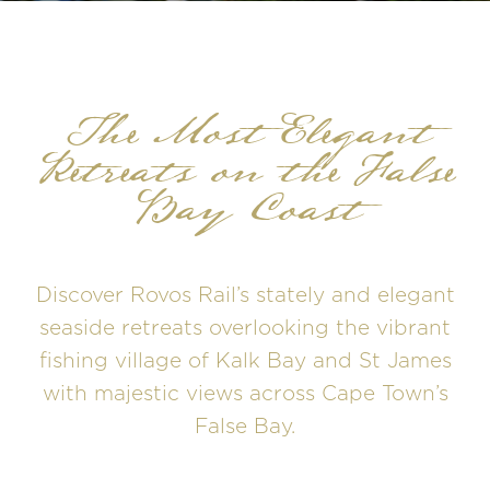
The Most Elegant
Retreats on the False
Bay Coast
Discover Rovos Rail’s stately and elegant
seaside retreats overlooking the vibrant
fishing village of Kalk Bay and St James
with majestic views across Cape Town’s
False Bay.