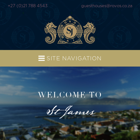
+27 (0)21 788 4543
guesthouses@rovos.co.za
SITE NAVIGATION
WELCOME TO
St James