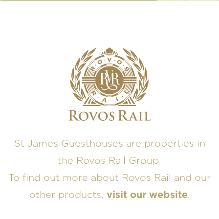
St James Guesthouses are properties in
the Rovos Rail Group.
To find out more about Rovos Rail and our
other products,
visit our website
.