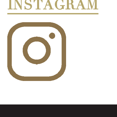
INSTAGRAM