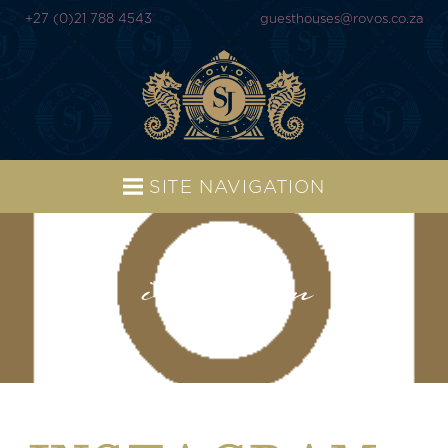
+27 (0)21 788 4543
guesthouses@rovos.co.za
SITE NAVIGATION
instagram