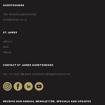
GUESTHOUSES
THE MANOR GUESTHOUSE
HOMESTEAD VILLA
ST JAMES
ABOUT
MAP
MEDIA
CONTACT ST JAMES GUESTHOUSES
TEL: +27 (0)21 788 4543
GUESTHOUSES@ROVOS.CO.ZA
RECEIVE OUR ANNUAL NEWSLETTER, SPECIALS AND UPDATES