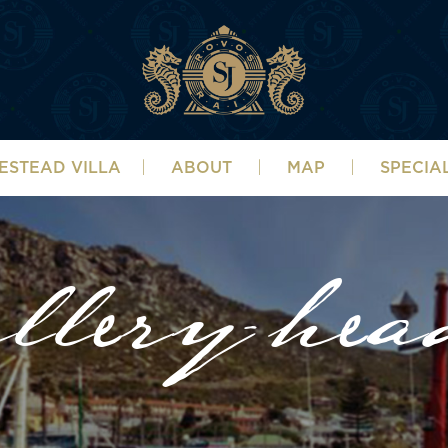
ESTEAD VILLA
ABOUT
MAP
SPECIA
llery-hea