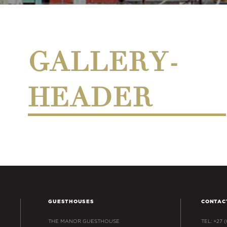
GALLERY-
HEADER
GUESTHOUSES
CONTAC
THE MANOR GUESTHOUSE
TEL: +27 