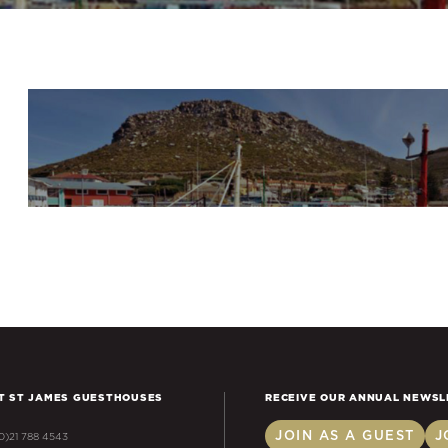
T ST JAMES GUESTHOUSES
RECEIVE OUR ANNUAL NEWSL
JOIN AS A GUEST
J
(0)21 788 4543