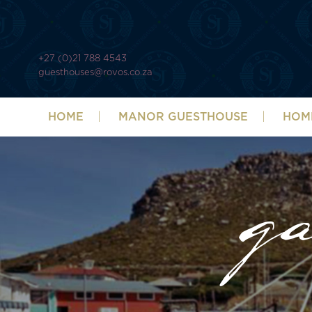
+27 (0)21 788 4543
guesthouses@rovos.co.za
HOME
MANOR GUESTHOUSE
HOM
ga