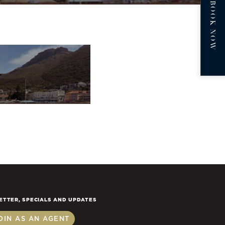
BOOK NOW
ETTER, SPECIALS AND UPDATES
OIN AS AN AGENT