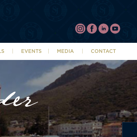
LS
EVENTS
MEDIA
CONTACT
der