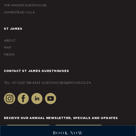
THE MANOR GUESTHOUSE
HOMESTEAD VILLA
ST JAMES
ABOUT
MAP
MEDIA
CONTACT ST JAMES GUESTHOUSES
TEL: +27 (0)21 788 4543
GUESTHOUSES@ROVOS.CO.ZA
RECEIVE OUR ANNUAL NEWSLETTER, SPECIALS AND UPDATES
JOIN AS A GUEST
JOIN AS AN AGENT
BOOK NOW