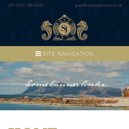
+27 (0)21 788 4543
guesthouses@rovos.co.za
SITE NAVIGATION
home-banner-links