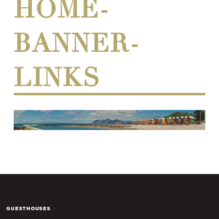
HOME-
BANNER-
LINKS
GUESTHOUSES