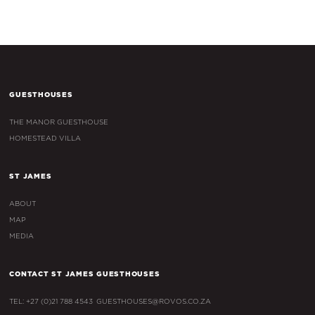
GUESTHOUSES
THE MANOR GUESTHOUSE
HOMESTEAD VILLA
ST JAMES
ABOUT
MAP
MEDIA
CONTACT ST JAMES GUESTHOUSES
TEL: +27 (0)21 788 4543
GUESTHOUSES@ROVOS.CO.ZA