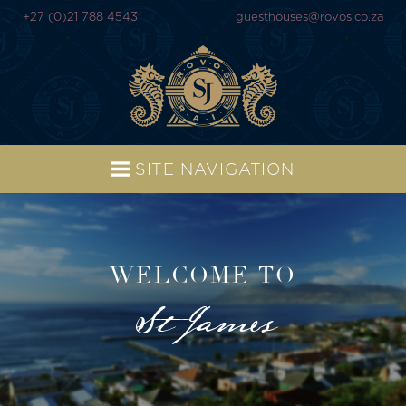
+27 (0)21 788 4543
guesthouses@rovos.co.za
SITE NAVIGATION
WELCOME TO
St James