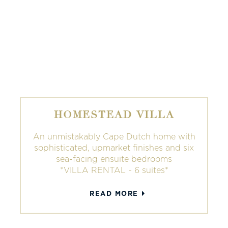
HOMESTEAD VILLA
An unmistakably Cape Dutch home with
sophisticated, upmarket finishes and six
sea-facing ensuite bedrooms
*VILLA RENTAL ~ 6 suites*
READ MORE