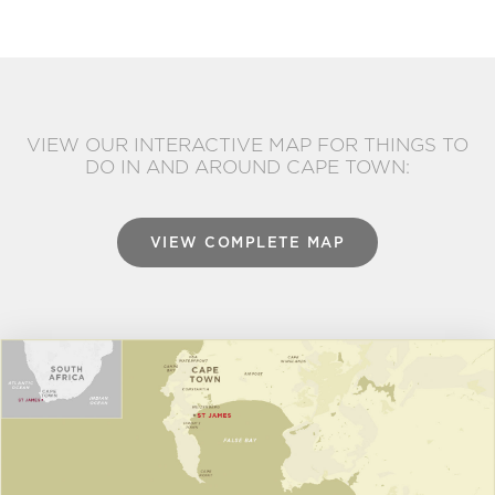
VIEW OUR INTERACTIVE MAP FOR THINGS TO
DO IN AND AROUND CAPE TOWN:
VIEW COMPLETE MAP