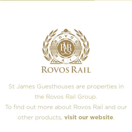
St James Guesthouses are properties in
the Rovos Rail Group.
To find out more about Rovos Rail and our
other products,
visit our website
.