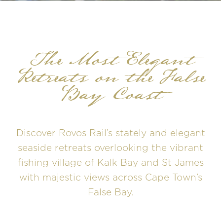
The Most Elegant
Retreats on the False
Bay Coast
Discover Rovos Rail’s stately and elegant
seaside retreats overlooking the vibrant
fishing village of Kalk Bay and St James
with majestic views across Cape Town’s
False Bay.