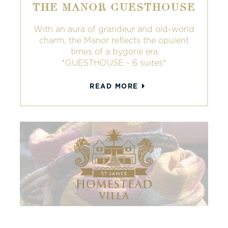
THE MANOR GUESTHOUSE
With an aura of grandeur and old-world
charm, the Manor reflects the opulent
times of a bygone era
*GUESTHOUSE ~ 6 suites*
READ MORE