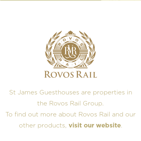
St James Guesthouses are properties in
the Rovos Rail Group.
To find out more about Rovos Rail and our
other products,
visit our website
.