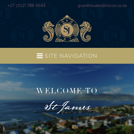
+27 (0)21 788 4543
guesthouses@rovos.co.za
SITE NAVIGATION
WELCOME TO
St James