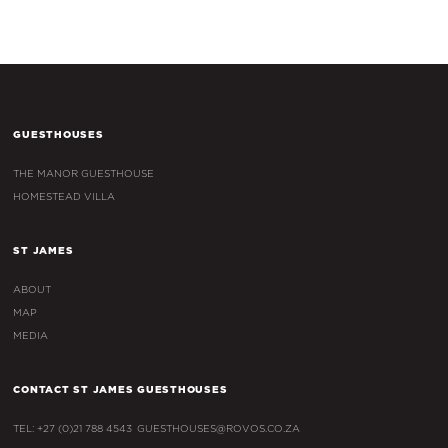
GUESTHOUSES
THE MANOR GUESTHOUSE
HOMESTEAD VILLA
ST JAMES
ABOUT
MAP
MEDIA
CONTACT ST JAMES GUESTHOUSES
TEL: +27 (0)21 788 4543
GUESTHOUSES@ROVOS.CO.ZA