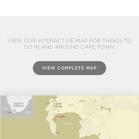
VIEW OUR INTERACTIVE MAP FOR THINGS TO
DO IN AND AROUND CAPE TOWN:
VIEW COMPLETE MAP