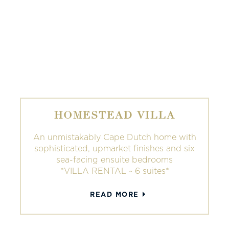
HOMESTEAD VILLA
An unmistakably Cape Dutch home with
sophisticated, upmarket finishes and six
sea-facing ensuite bedrooms
*VILLA RENTAL ~ 6 suites*
READ MORE