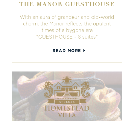
THE MANOR GUESTHOUSE
With an aura of grandeur and old-world
charm, the Manor reflects the opulent
times of a bygone era
*GUESTHOUSE ~ 6 suites*
READ MORE