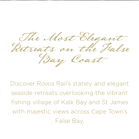
The Most Elegant
Retreats on the False
Bay Coast
Discover Rovos Rail’s stately and elegant
seaside retreats overlooking the vibrant
fishing village of Kalk Bay and St James
with majestic views across Cape Town’s
False Bay.