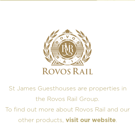
St James Guesthouses are properties in
the Rovos Rail Group.
To find out more about Rovos Rail and our
other products,
visit our website
.