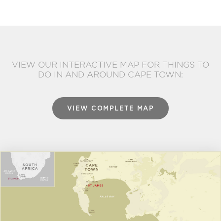
VIEW OUR INTERACTIVE MAP FOR THINGS TO
DO IN AND AROUND CAPE TOWN:
VIEW COMPLETE MAP