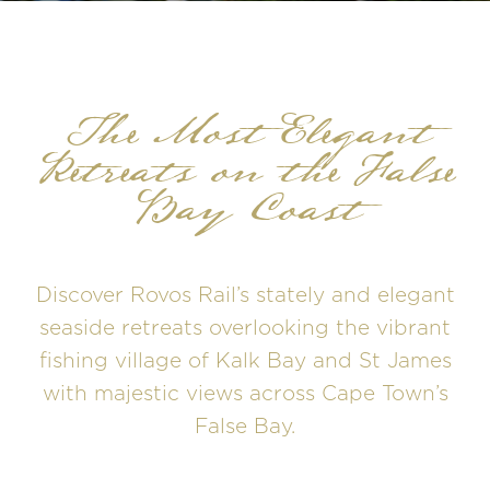
The Most Elegant
Retreats on the False
Bay Coast
Discover Rovos Rail’s stately and elegant
seaside retreats overlooking the vibrant
fishing village of Kalk Bay and St James
with majestic views across Cape Town’s
False Bay.