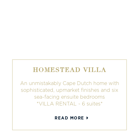
HOMESTEAD VILLA
An unmistakably Cape Dutch home with
sophisticated, upmarket finishes and six
sea-facing ensuite bedrooms
*VILLA RENTAL ~ 6 suites*
READ MORE