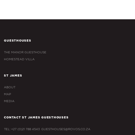
GUESTHOUSES
THE MANOR GUESTHOUSE
HOMESTEAD VILLA
ST JAMES
ABOUT
MAP
MEDIA
CONTACT ST JAMES GUESTHOUSES
TEL: +27 (0)21 788 4543
GUESTHOUSES@ROVOS.CO.ZA