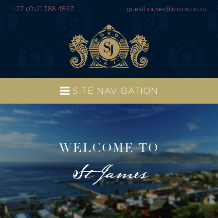
+27 (0)21 788 4543
guesthouses@rovos.co.za
SITE NAVIGATION
WELCOME TO
St James