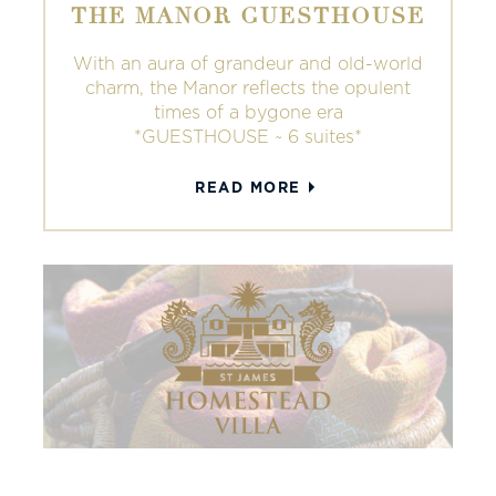
THE MANOR GUESTHOUSE
With an aura of grandeur and old-world
charm, the Manor reflects the opulent
times of a bygone era
*GUESTHOUSE ~ 6 suites*
READ MORE