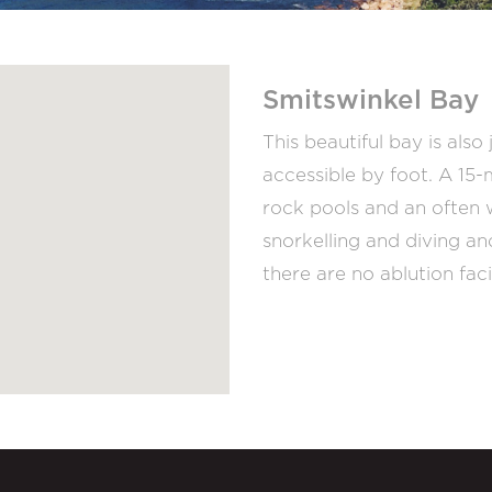
Smitswinkel Bay
This beautiful bay is als
accessible by foot. A 15
rock pools and an often 
snorkelling and diving an
there are no ablution faci