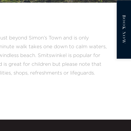
BOOK NOW
o just beyond Simon’s Town and is only
-minute walk takes one down to calm waters,
windless beach. Smitswinkel is popular for
d is great for children but please note that
lities, shops, refreshments or lifeguards.