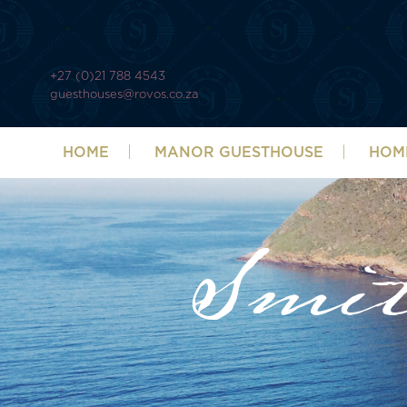
+27 (0)21 788 4543
guesthouses@rovos.co.za
HOME
MANOR GUESTHOUSE
HOM
Smi