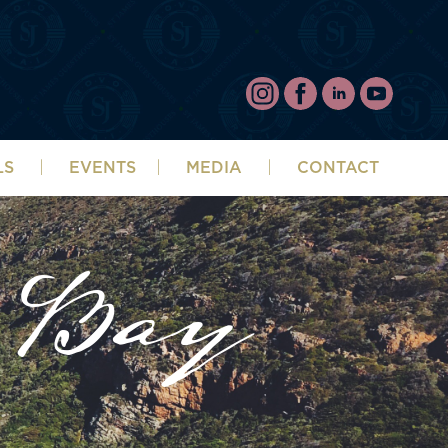
LS
EVENTS
MEDIA
CONTACT
 Bay