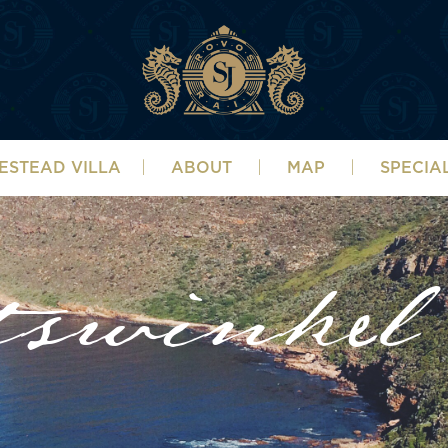
ESTEAD VILLA
ABOUT
MAP
SPECIA
tswinkel