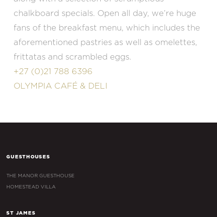
chalkboard specials. Open all day, we’re huge
fans of the breakfast menu, which includes the
aforementioned pastries as well as omelettes,
frittatas and scrambled eggs.
+27 (0)21 788 6396
OLYMPIA CAFÉ & DELI
GUESTHOUSES
THE MANOR GUESTHOUSE
HOMESTEAD VILLA
ST JAMES