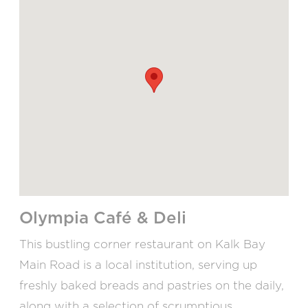
Olympia Café & Deli
This bustling corner restaurant on Kalk Bay
Main Road is a local institution, serving up
freshly baked breads and pastries on the daily,
along with a selection of scrumptious