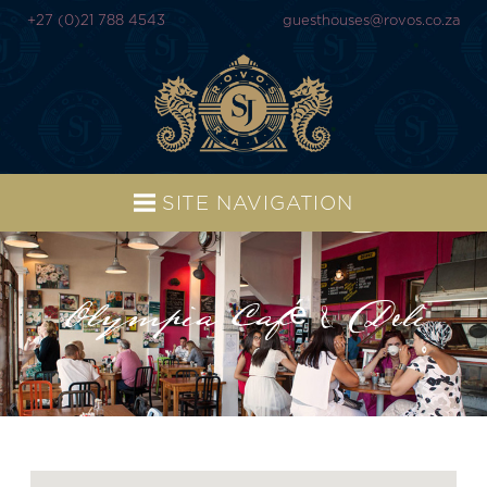
+27 (0)21 788 4543
guesthouses@rovos.co.za
SITE NAVIGATION
Olympia Café & Deli