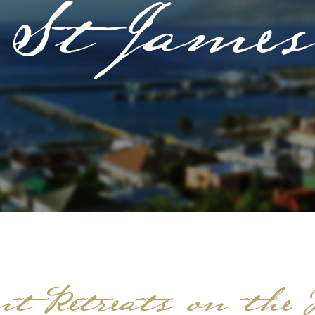
St James
t Retreats on the