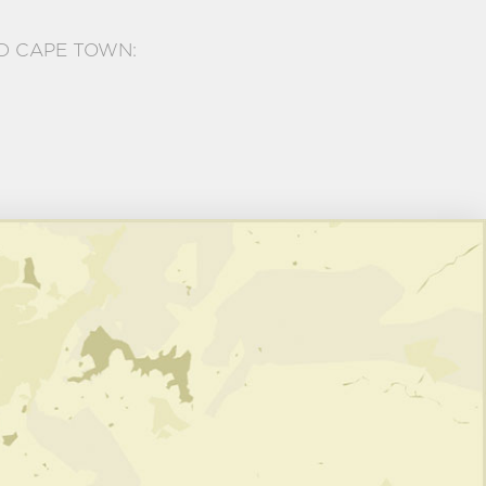
D CAPE TOWN: