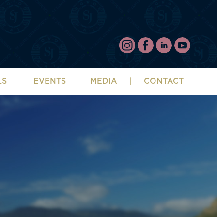
LS
EVENTS
MEDIA
CONTACT