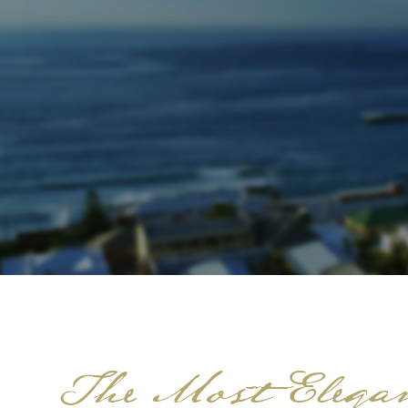
The Most Elegan