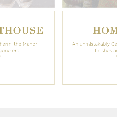
THOUSE
HOM
charm, the Manor
An unmistakably Ca
ygone era
finishes 
*