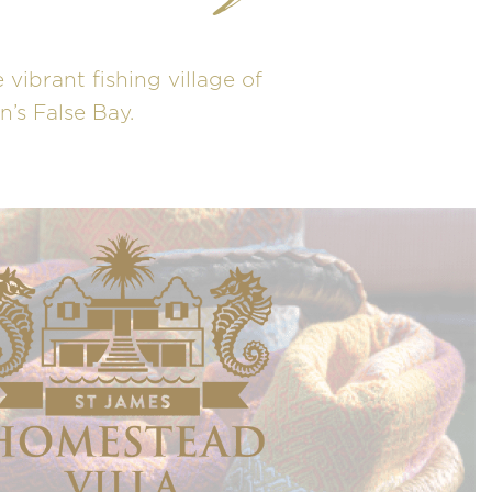
 vibrant fishing village of
’s False Bay.