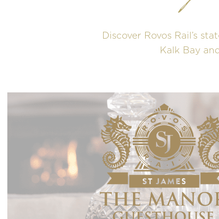
Discover Rovos Rail’s stat
Kalk Bay and