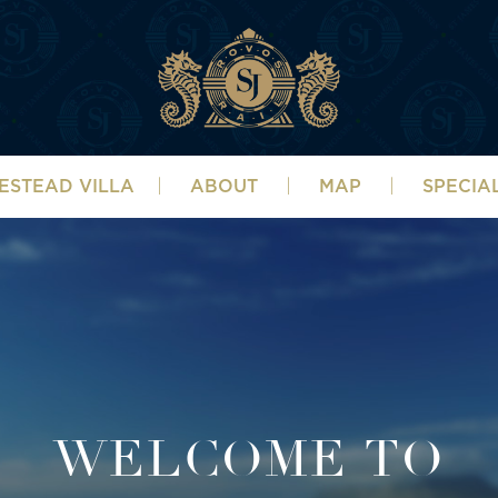
ESTEAD VILLA
ABOUT
MAP
SPECIA
WELCOME TO