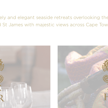
ely and elegant seaside retreats overlooking the
 St James with majestic views across Cape Town