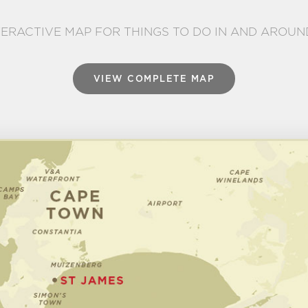
TERACTIVE MAP FOR THINGS TO DO IN AND AROUN
VIEW COMPLETE MAP