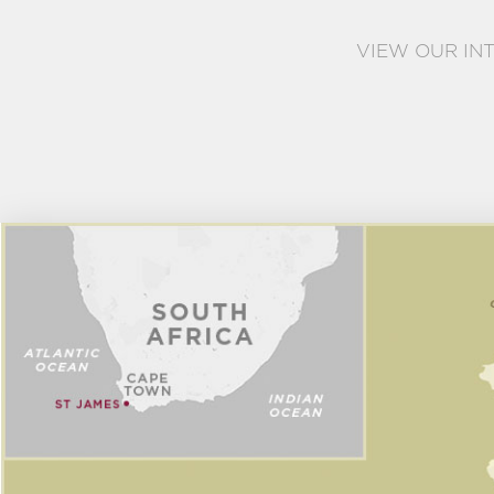
VIEW OUR IN