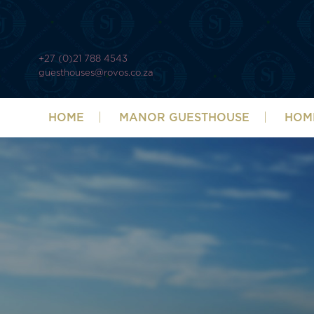
+27 (0)21 788 4543
guesthouses@rovos.co.za
HOME
MANOR GUESTHOUSE
HOM