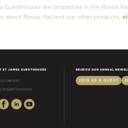
s Guesthouses are properties in the Rovos Rai
re about Rovos Rail and our other products,
vi
T ST JAMES GUESTHOUSES
RECEIVE OUR ANNUAL NEWSL
JOIN AS A GUEST
J
(0)21 788 4543
USES@ROVOS.CO.ZA