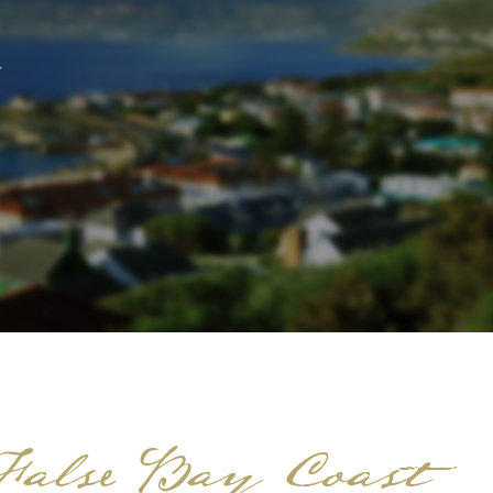
 False Bay Coast