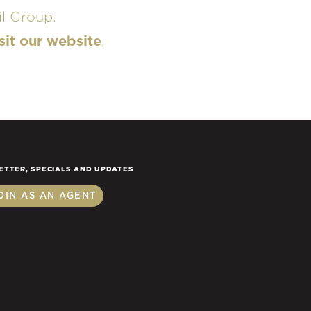
l Group.
sit our website
.
ETTER, SPECIALS AND UPDATES
OIN AS AN AGENT