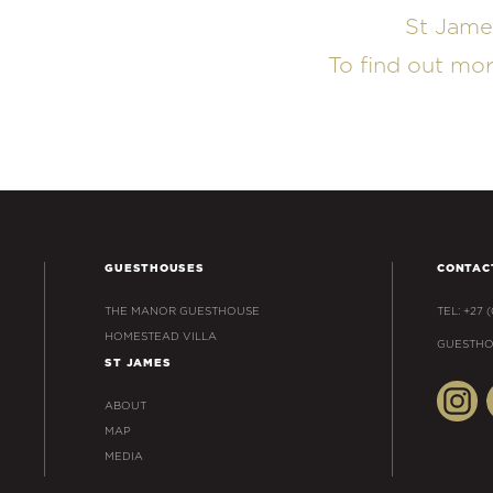
St Jame
To find out mo
GUESTHOUSES
CONTAC
THE MANOR GUESTHOUSE
TEL: +27 
HOMESTEAD VILLA
GUESTHO
ST JAMES
ABOUT
MAP
MEDIA