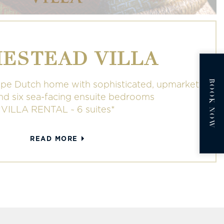
ESTEAD VILLA
BOOK NOW
pe Dutch home with sophisticated, upmarket
and six sea-facing ensuite bedrooms
*VILLA RENTAL ~ 6 suites*
READ MORE