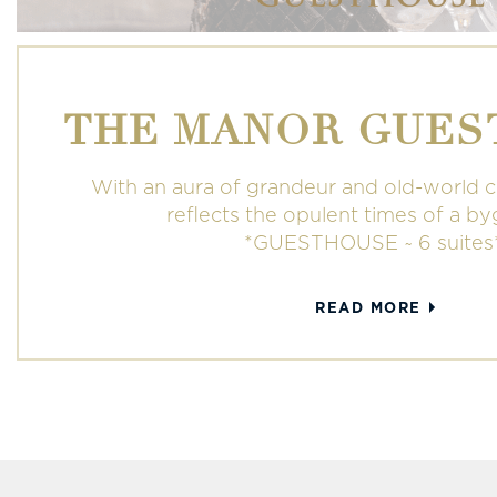
THE MANOR GUES
With an aura of grandeur and old-world 
reflects the opulent times of a b
*GUESTHOUSE ~ 6 suites
READ MORE