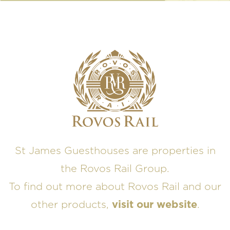
St James Guesthouses are properties in
the Rovos Rail Group.
To find out more about Rovos Rail and our
other products,
visit our website
.