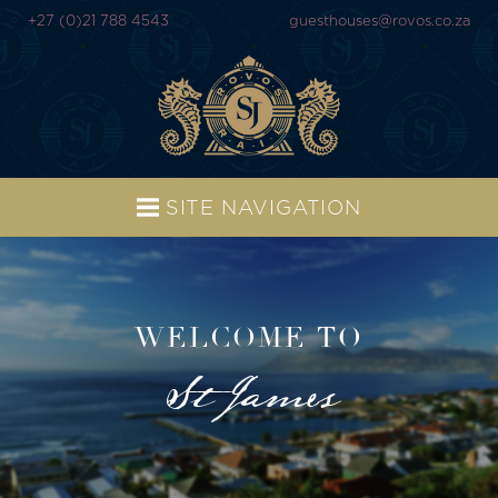
+27 (0)21 788 4543
guesthouses@rovos.co.za
SITE NAVIGATION
WELCOME TO
St James