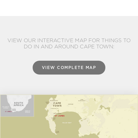
VIEW OUR INTERACTIVE MAP FOR THINGS TO
DO IN AND AROUND CAPE TOWN:
VIEW COMPLETE MAP