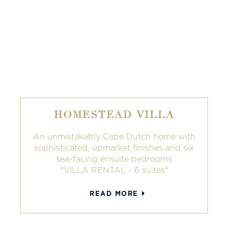
HOMESTEAD VILLA
An unmistakably Cape Dutch home with
sophisticated, upmarket finishes and six
sea-facing ensuite bedrooms
*VILLA RENTAL ~ 6 suites*
READ MORE