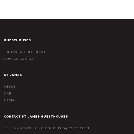
GUESTHOUSES
THE MANOR GUESTHOUSE
HOMESTEAD VILLA
ST JAMES
ABOUT
MAP
MEDIA
CONTACT ST JAMES GUESTHOUSES
TEL: +27 (0)21 788 4543
GUESTHOUSES@ROVOS.CO.ZA