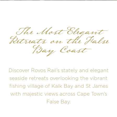
The Most Elegant
Retreats on the False
Bay Coast
Discover Rovos Rail’s stately and elegant
seaside retreats overlooking the vibrant
fishing village of Kalk Bay and St James
with majestic views across Cape Town’s
False Bay.