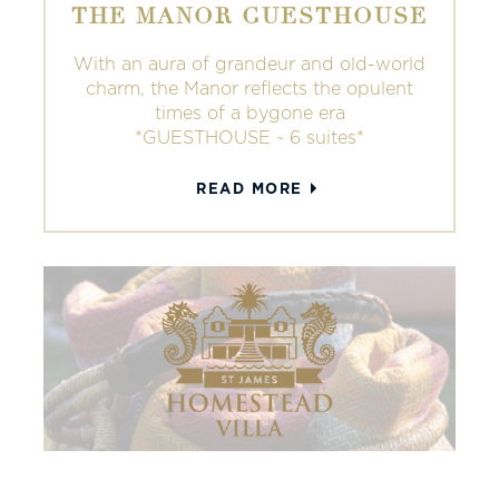
THE MANOR GUESTHOUSE
With an aura of grandeur and old-world
charm, the Manor reflects the opulent
times of a bygone era
*GUESTHOUSE ~ 6 suites*
READ MORE