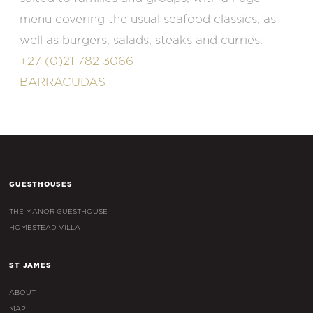
menu covering the usual seafood classics, as
well as burgers, salads, steaks and curries.
+27 (0)21 782 3066
BARRACUDAS
GUESTHOUSES
THE MANOR GUESTHOUSE
HOMESTEAD VILLA
ST JAMES
ABOUT
MAP