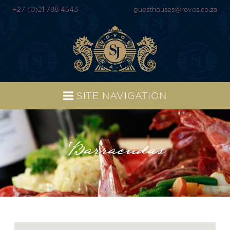
+27 (0)21 788 4543
guesthouses@rovos.co.za
SITE NAVIGATION
Barracudas