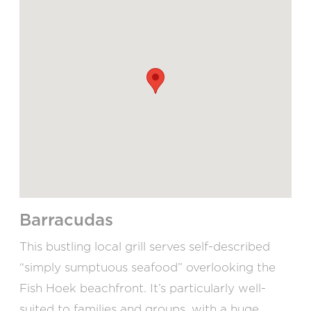
Barracudas
This bustling local grill serves self-described
“simply sumptuous seafood” overlooking the
Fish Hoek beachfront. It’s particularly well-
suited to families and groups, with a huge