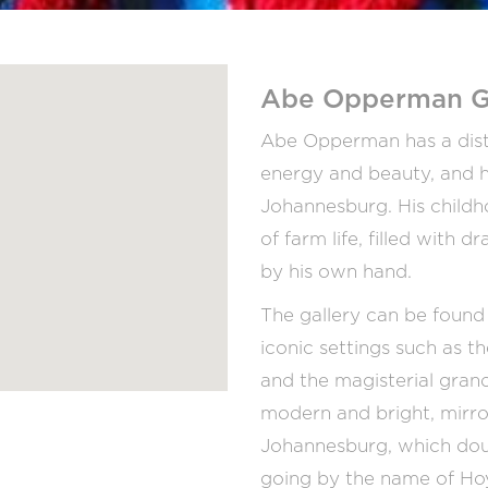
Abe Opperman G
Abe Opperman has a distinc
energy and beauty, and h
Johannesburg. His childh
of farm life, filled with
by his own hand.
The gallery can be found 
iconic settings such as 
and the magisterial grande
modern and bright, mirrori
Johannesburg, which doubl
going by the name of Ho