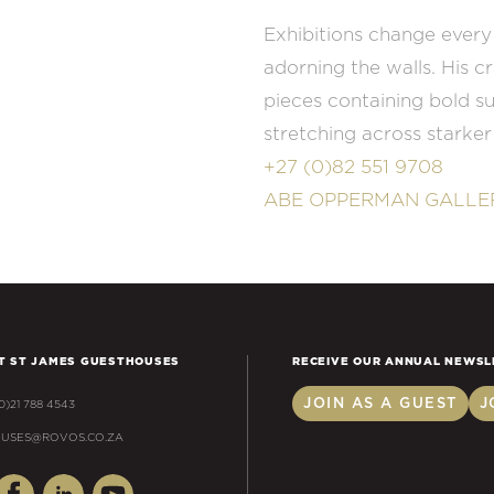
Exhibitions change every
adorning the walls. His c
pieces containing bold s
stretching across starke
+27 (0)82 551 9708
ABE OPPERMAN GALLE
T ST JAMES GUESTHOUSES
RECEIVE OUR ANNUAL NEWSL
JOIN AS A GUEST
J
(0)21 788 4543
USES@ROVOS.CO.ZA