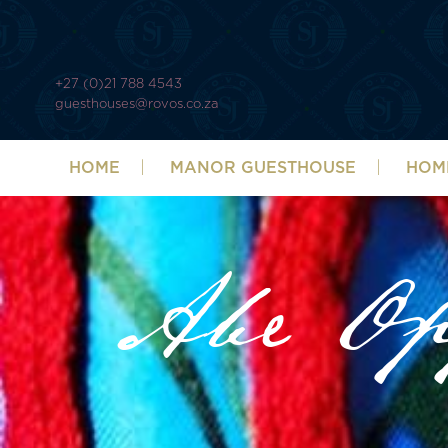
+27 (0)21 788 4543
guesthouses@rovos.co.za
HOME
MANOR GUESTHOUSE
HOM
Abe O