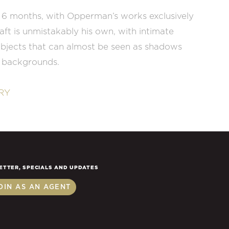
 6 months, with Opperman’s works exclusively
raft is unmistakably his own, with intimate
ubjects that can almost be seen as shadows
r backgrounds.
RY
ETTER, SPECIALS AND UPDATES
OIN AS AN AGENT