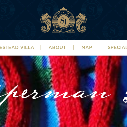
ESTEAD VILLA
ABOUT
MAP
SPECIA
pperman G