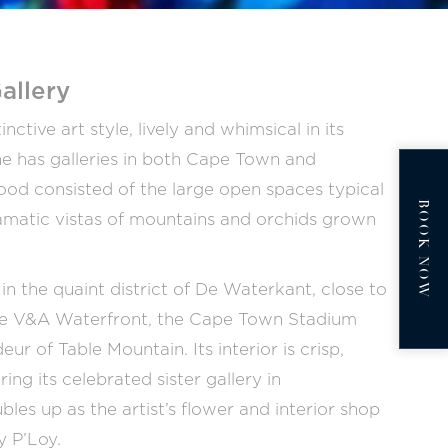
allery
tive art style, lively and whimsical in its
e has galleries in both Cape Town and
ood consisted of the large open spaces typical
BOOK NOW
 dramatic vistas of mountains and orchids grown
in the quaint district of De Waterkant, close to
the V&A Waterfront, the Cape Town Stadium
ur of Table Mountain. Its interior is crisp,
ng its celebrated sister gallery in
es up as the artist’s flower and interior shop
y P’Loy.