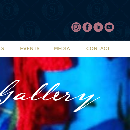
LS
EVENTS
MEDIA
CONTACT
allery