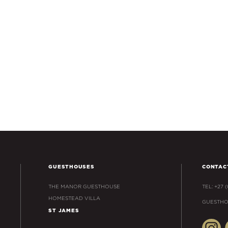
GUESTHOUSES
CONTAC
THE MANOR GUESTHOUSE
TEL: +27 
HOMESTEAD VILLA
GUESTHO
ST JAMES