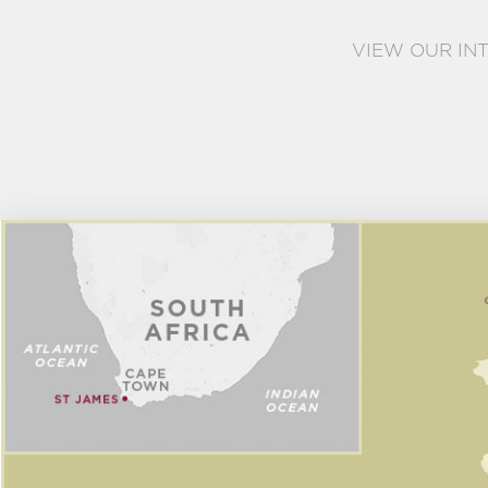
VIEW OUR IN