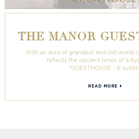
THE MANOR GUES
With an aura of grandeur and old-world 
reflects the opulent times of a b
*GUESTHOUSE ~ 6 suites
READ MORE