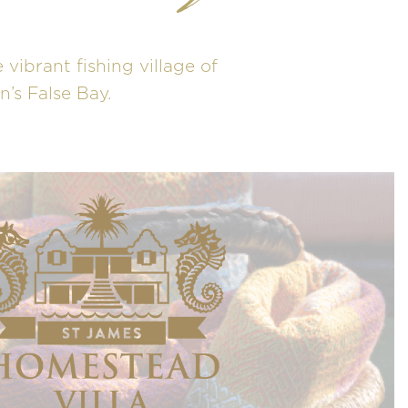
 vibrant fishing village of
’s False Bay.