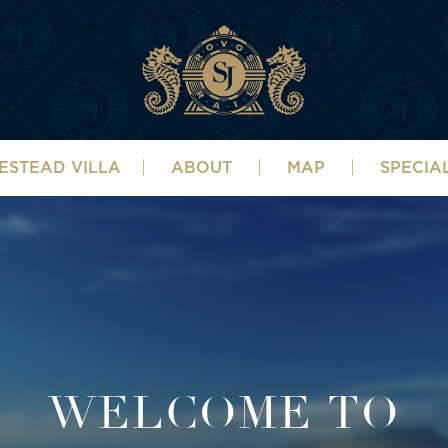
ESTEAD VILLA
ABOUT
MAP
SPECIA
WELCOME TO