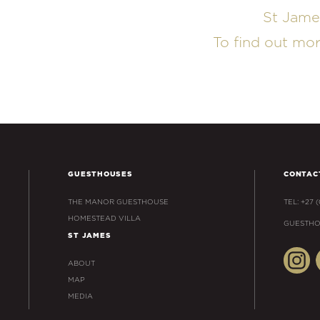
St Jame
To find out mo
GUESTHOUSES
CONTAC
THE MANOR GUESTHOUSE
TEL: +27 
HOMESTEAD VILLA
GUESTHO
ST JAMES
ABOUT
MAP
MEDIA