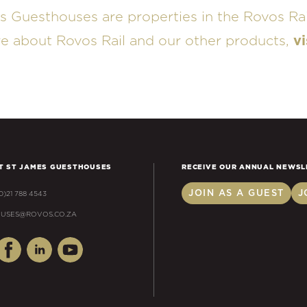
s Guesthouses are properties in the Rovos Rai
re about Rovos Rail and our other products,
vi
T ST JAMES GUESTHOUSES
RECEIVE OUR ANNUAL NEWSL
JOIN AS A GUEST
J
(0)21 788 4543
USES@ROVOS.CO.ZA