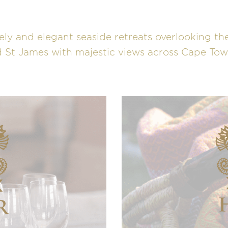
ely and elegant seaside retreats overlooking the
 St James with majestic views across Cape Town