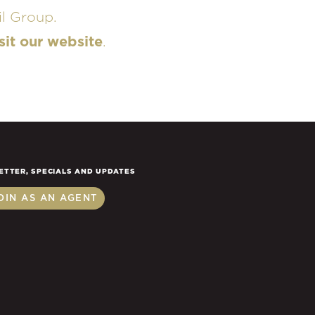
l Group.
sit our website
.
ETTER, SPECIALS AND UPDATES
OIN AS AN AGENT