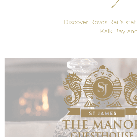
Discover Rovos Rail’s stat
Kalk Bay and