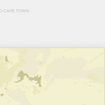
D CAPE TOWN: