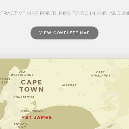
TERACTIVE MAP FOR THINGS TO DO IN AND AROUN
VIEW COMPLETE MAP