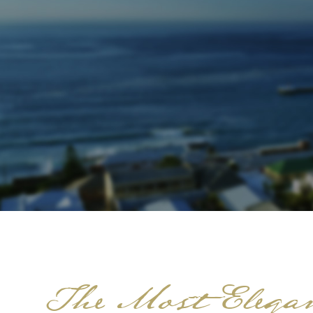
The Most Elegan