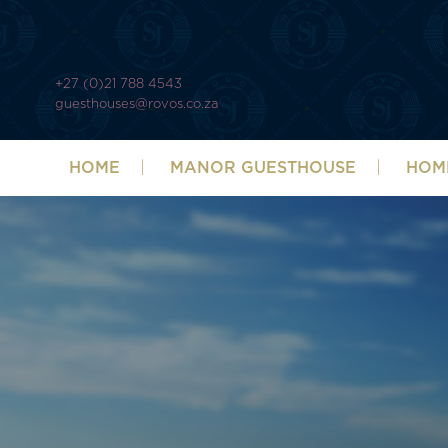
+27 (0)21 788 4543
guesthouses@rovos.co.za
HOME
MANOR GUESTHOUSE
HOM