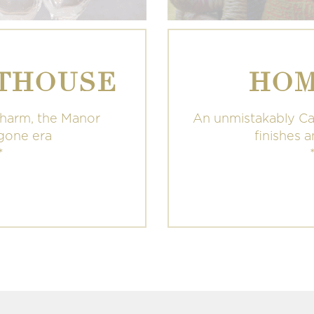
THOUSE
HOM
charm, the Manor
An unmistakably Ca
ygone era
finishes 
*