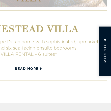
ESTEAD VILLA
BOOK NOW
pe Dutch home with sophisticated, upmarket
and six sea-facing ensuite bedrooms
*VILLA RENTAL ~ 6 suites*
READ MORE