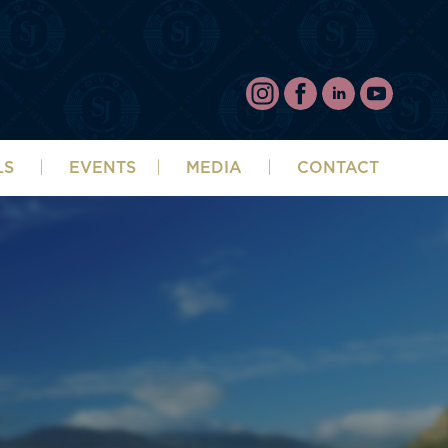
LS
EVENTS
MEDIA
CONTACT