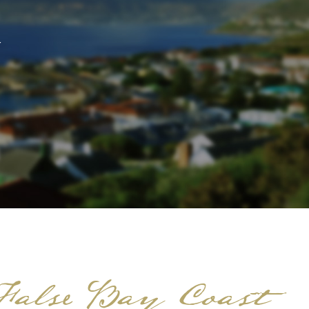
 False Bay Coast