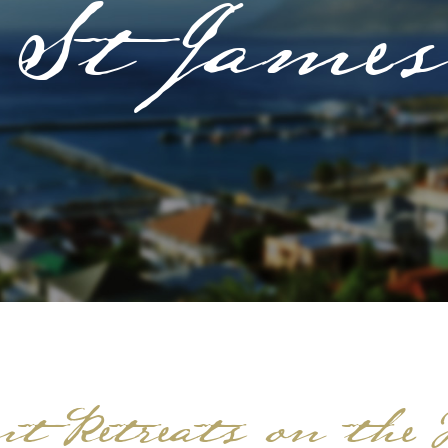
St James
t Retreats on the