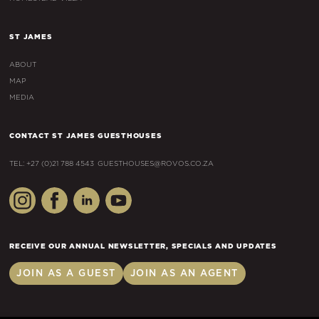
ST JAMES
ABOUT
MAP
MEDIA
CONTACT ST JAMES GUESTHOUSES
TEL: +27 (0)21 788 4543
GUESTHOUSES@ROVOS.CO.ZA
RECEIVE OUR ANNUAL NEWSLETTER, SPECIALS AND UPDATES
JOIN AS A GUEST
JOIN AS AN AGENT