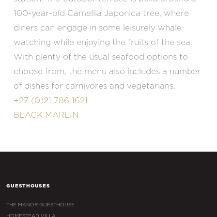
100-year-old Camellia Japonica tree, where
diners can engage in some leisurely whale-
watching while enjoying the fruits of the sea.
With plenty of the usual seafood options to
choose from, the menu also includes a number
of dishes for carnivores and vegetarians.
+27 (0)21 786 1621
BLACK MARLIN
GUESTHOUSES
THE MANOR GUESTHOUSE
HOMESTEAD VILLA