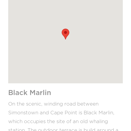
Black Marlin
On the scenic, winding road between
Simonstown and Cape Point is Black Marlin,
which occupies the site of an old whaling
station. The outdoor terrace is build around a