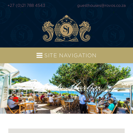
+27 (0)21 788 4543
guesthouses@rovos.co.za
SITE NAVIGATION
Black Marlin